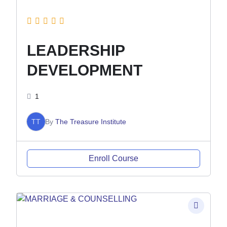
LEADERSHIP
DEVELOPMENT
1
TT
By
The Treasure Institute
Enroll Course