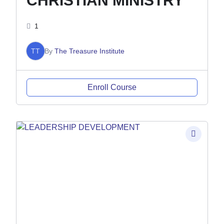
CHRISTIAN MINISTRY
1
TT
By
The Treasure Institute
Enroll Course