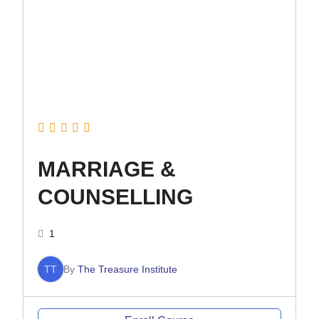
MARRIAGE &
COUNSELLING
1
TT
By
The Treasure Institute