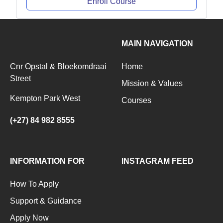
Enroll Course
MAIN NAVIGATION
Cnr Opstal & Bloekomdraai
Home
Street
Mission & Values
Kempton Park West
Courses
(+27) 84 982 8555
INFORMATION FOR
INSTAGRAM FEED
How To Apply
Support & Guidance
Apply Now