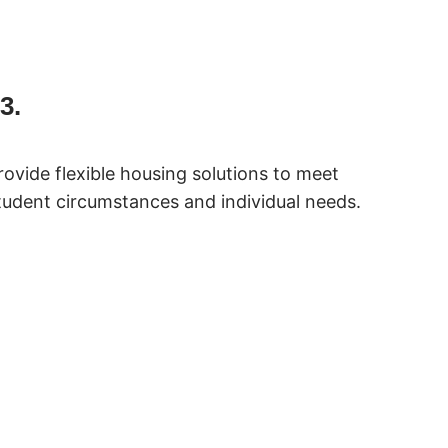
3.
rovide flexible housing solutions to meet
tudent circumstances and individual needs.