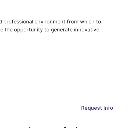
and professional environment from which to
ave the opportunity to generate innovative
Request Info