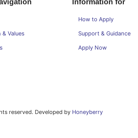
avigation
Information for
How to Apply
n & Values
Support & Guidance
s
Apply Now
ghts reserved. Developed by
Honeyberry