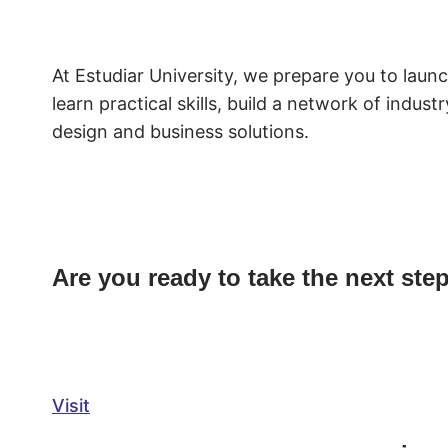
At Estudiar University, we prepare you to laun
learn practical skills, build a network of indu
design and business solutions.
Are you ready to take the next ste
Visit