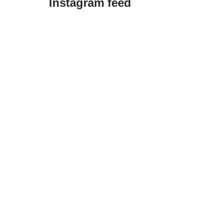
Instagram feed