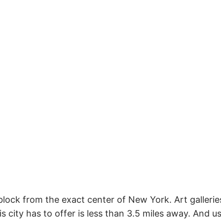
 block from the exact center of New York. Art galler
 city has to offer is less than 3.5 miles away. And usu