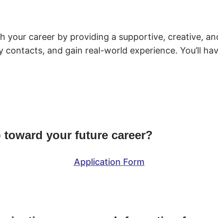
ch your career by providing a supportive, creative, 
stry contacts, and gain real-world experience. You’ll h
p toward your future career?
Application Form