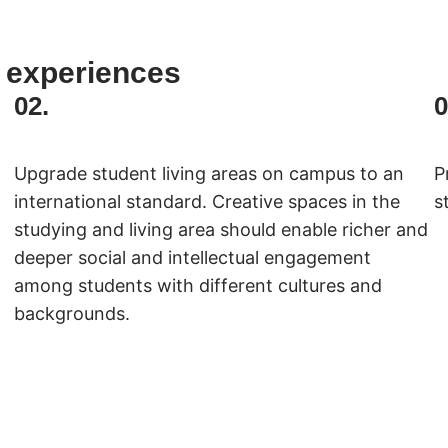
 experiences
02.
0
Upgrade student living areas on campus to an
P
international standard. Creative spaces in the
s
studying and living area should enable richer and
deeper social and intellectual engagement
among students with different cultures and
backgrounds.