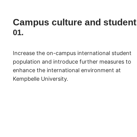
Campus culture and student
01.
Increase the on-campus international student
population and introduce further measures to
enhance the international environment at
Kempbelle University.