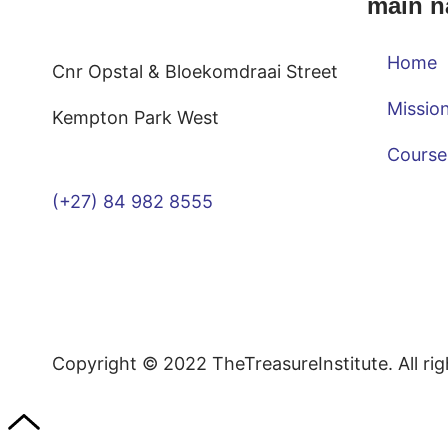
main n
Home
Cnr Opstal & Bloekomdraai Street
Missio
Kempton Park West
Course
(+27) 84 982 8555
Copyright © 2022 TheTreasureInstitute. All ri