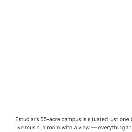
Estudiar’s 55-acre campus is situated just one
live music, a room with a view — everything this