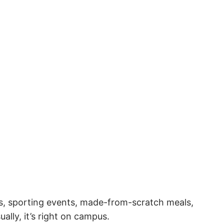
ies, sporting events, made-from-scratch meals,
ally, it’s right on campus.